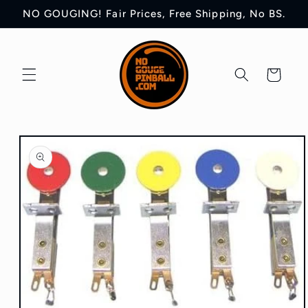
Skip to
NO GOUGING! Fair Prices, Free Shipping, No BS.
content
Cart
Skip to
product
information