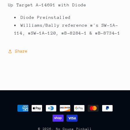
14691
14691
Up Target A-14691 with Diode
with
with
Diode
Diode
Diode Preinstalled
Williams/Bally reference #'s SW-1A-
114, #SW-1A-120, #B-8284-1 & #B-8734-1
Share
Payment
methods
© 2026,
No Gouge Pinball