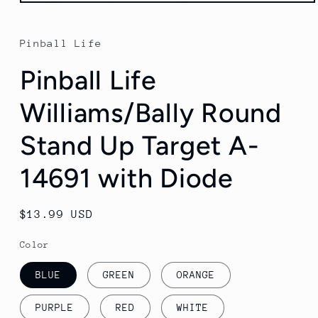
Open
media
1
in
Pinball Life
modal
Pinball Life
Williams/Bally Round
Stand Up Target A-
14691 with Diode
Regular
$13.99 USD
price
Color
BLUE
GREEN
ORANGE
PURPLE
RED
WHITE