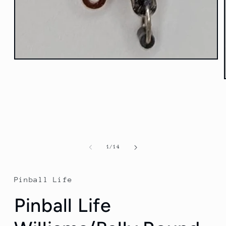
Open
media
1
in
modal
of
1
/
14
Pinball Life
Pinball Life