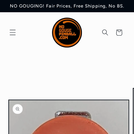
Skip to
NO GOUGING! Fair Prices, Free Shipping, No BS.
content
Cart
Skip to
product
information