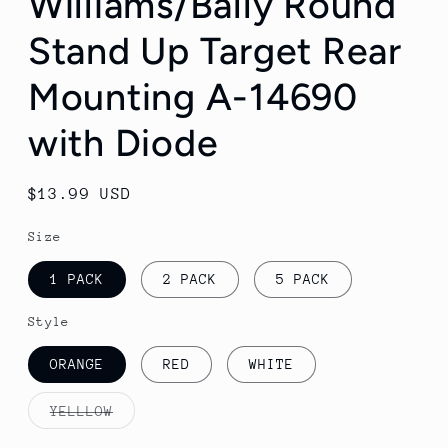
Williams/Bally Round
Stand Up Target Rear
Mounting A-14690
with Diode
Regular
$13.99 USD
price
Size
1 PACK
2 PACK
5 PACK
Style
ORANGE
RED
WHITE
YELLLOW
Variant
sold