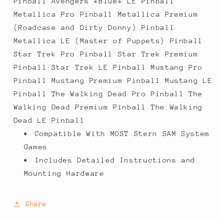
Pinball Avengers *Blue* LE Pinball
Metallica Pro Pinball Metallica Premium
(Roadcase and Dirty Donny) Pinball
Metallica LE (Master of Puppets) Pinball
Star Trek Pro Pinball Star Trek Premium
Pinball Star Trek LE Pinball Mustang Pro
Pinball Mustang Premium Pinball Mustang LE
Pinball The Walking Dead Pro Pinball The
Walking Dead Premium Pinball The Walking
Dead LE Pinball
Compatible With MOST Stern SAM System
Games
Includes Detailed Instructions and
Mounting Hardware
Share