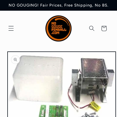
Skip to
NO GOUGING! Fair Prices, Free Shipping, No BS.
content
Cart
Skip to
product
information