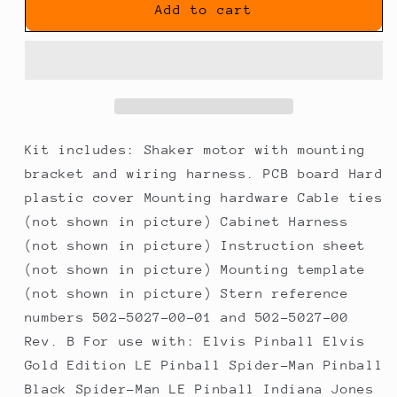
Shaker
Shaker
Add to cart
Motor
Motor
Kit
Kit
(REV
(REV
B)
B)
for
for
Most
Most
Stern
Stern
Kit includes: Shaker motor with mounting
SAM
SAM
bracket and wiring harness. PCB board Hard
System
System
plastic cover Mounting hardware Cable ties
Games
Games
(not shown in picture) Cabinet Harness
(not shown in picture) Instruction sheet
(not shown in picture) Mounting template
(not shown in picture) Stern reference
numbers 502-5027-00-01 and 502-5027-00
Rev. B For use with: Elvis Pinball Elvis
Gold Edition LE Pinball Spider-Man Pinball
Black Spider-Man LE Pinball Indiana Jones