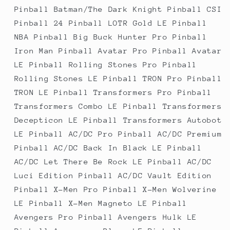
Pinball Batman/The Dark Knight Pinball CSI
Pinball 24 Pinball LOTR Gold LE Pinball
NBA Pinball Big Buck Hunter Pro Pinball
Iron Man Pinball Avatar Pro Pinball Avatar
LE Pinball Rolling Stones Pro Pinball
Rolling Stones LE Pinball TRON Pro Pinball
TRON LE Pinball Transformers Pro Pinball
Transformers Combo LE Pinball Transformers
Decepticon LE Pinball Transformers Autobot
LE Pinball AC/DC Pro Pinball AC/DC Premium
Pinball AC/DC Back In Black LE Pinball
AC/DC Let There Be Rock LE Pinball AC/DC
Luci Edition Pinball AC/DC Vault Edition
Pinball X-Men Pro Pinball X-Men Wolverine
LE Pinball X-Men Magneto LE Pinball
Avengers Pro Pinball Avengers Hulk LE