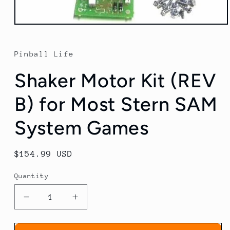
Open
media
1
in
Pinball Life
modal
Shaker Motor Kit (REV
B) for Most Stern SAM
System Games
Regular
$154.99 USD
price
Quantity
Decrease
Increase
quantity
quantity
for
for