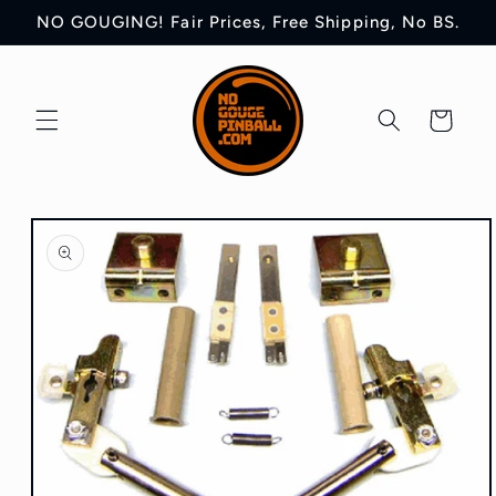
Skip to
NO GOUGING! Fair Prices, Free Shipping, No BS.
content
Cart
Skip to
product
information