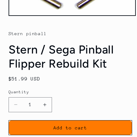
Open
media
1
in
Stern pinball
modal
Stern / Sega Pinball
Flipper Rebuild Kit
Regular
$51.99 USD
price
Quantity
Decrease
Increase
quantity
quantity
for
for
Stern
Stern
Add to cart
/
/