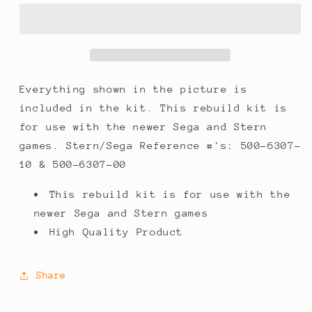
Sega
Sega
Pinball
Pinball
Flipper
Flipper
Rebuild
Rebuild
Kit
Kit
Everything shown in the picture is
included in the kit. This rebuild kit is
for use with the newer Sega and Stern
games. Stern/Sega Reference #'s: 500-6307-
10 & 500-6307-00
This rebuild kit is for use with the
newer Sega and Stern games
High Quality Product
Share